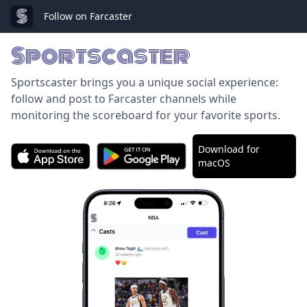
Follow on Farcaster
Sportscaster
Sportscaster brings you a unique social experience:
follow and post to Farcaster channels while
monitoring the scoreboard for your favorite sports.
Download for
macOS